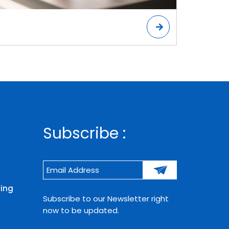
Subscribe :
ning
Subscribe to our Newsletter right
now to be updated.