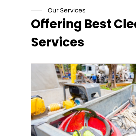
Our Services
Offering Best Cl
Services