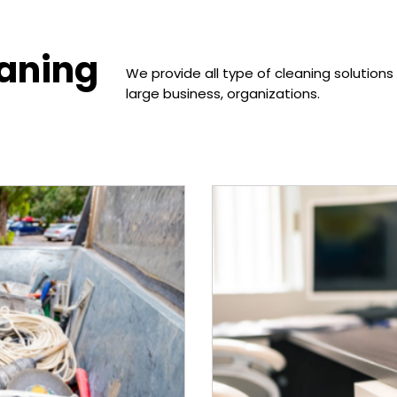
eaning
We provide all type of cleaning solutions
large business, organizations.