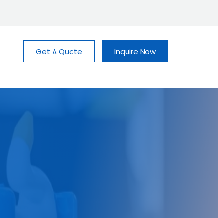
Get A Quote
Inquire Now