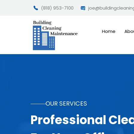
(818) 953-7100
joe@buildingcleani
Home
Abo
OUR SERVICES
Professional Cle