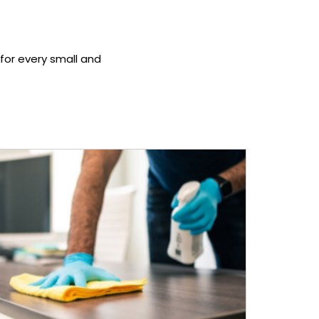
 for every small and