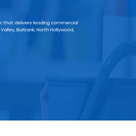
er that delivers leading commercial
 Valley, Burbank, North Hollywood,
.