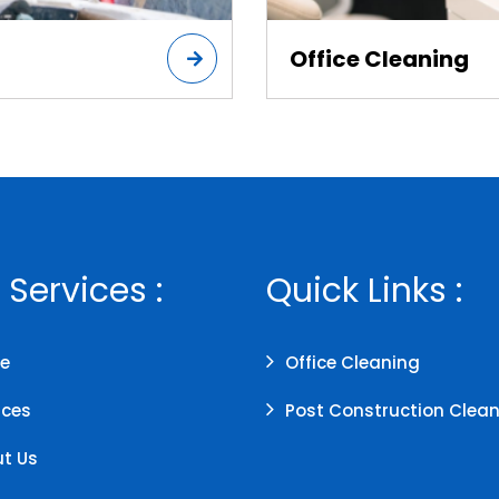
Office Cleaning
 Services :
Quick Links :
e
Office Cleaning
ices
Post Construction Clea
t Us