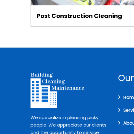
Post Construction Cleaning
Our
Hom
Serv
We specialize in pleasing picky
Abou
people. We appreciate our clients
and the opportunity to service