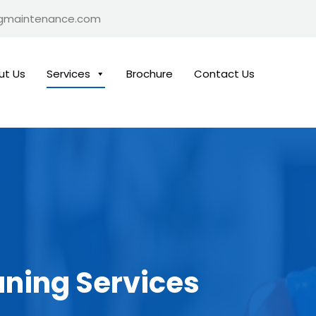
ngmaintenance.com
ut Us
Services
Brochure
Contact Us
aning Services