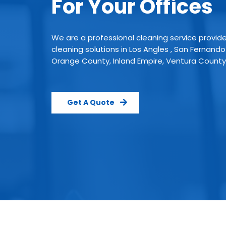
For Your Offices
We are a professional cleaning service provid
cleaning solutions in Los Angles , San Fernando
Orange County, Inland Empire, Ventura County
Get A Quote